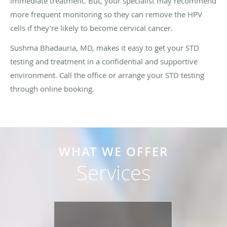
immediate treatment. But, your specialist may recommend
more frequent monitoring so they can remove the HPV
cells if they’re likely to become cervical cancer.
Sushma Bhadauria, MD, makes it easy to get your STD
testing and treatment in a confidential and supportive
environment. Call the office or arrange your STD testing
through online booking.
WHAT WE OFFER
Services