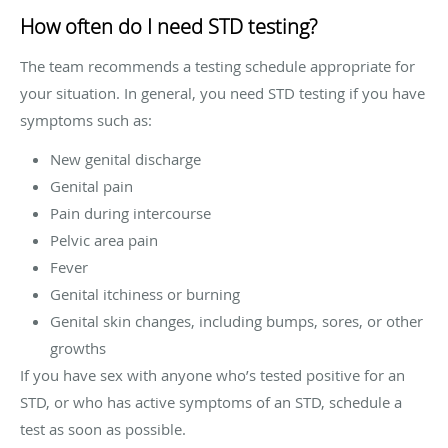
How often do I need STD testing?
The team recommends a testing schedule appropriate for
your situation. In general, you need STD testing if you have
symptoms such as:
New genital discharge
Genital pain
Pain during intercourse
Pelvic area pain
Fever
Genital itchiness or burning
Genital skin changes, including bumps, sores, or other
growths
If you have sex with anyone who’s tested positive for an
STD, or who has active symptoms of an STD, schedule a
test as soon as possible.