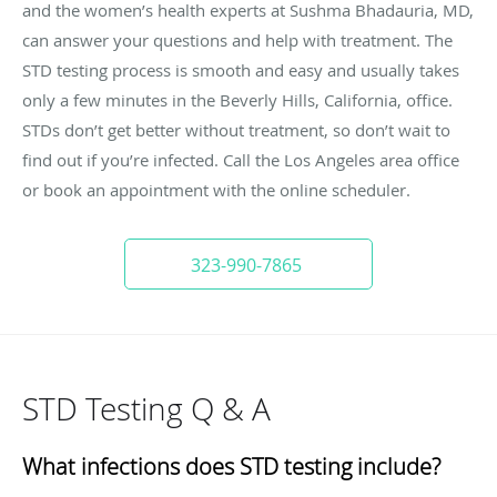
and the women’s health experts at Sushma Bhadauria, MD,
can answer your questions and help with treatment. The
STD testing process is smooth and easy and usually takes
only a few minutes in the Beverly Hills, California, office.
STDs don’t get better without treatment, so don’t wait to
find out if you’re infected. Call the Los Angeles area office
or book an appointment with the online scheduler.
323-990-7865
STD Testing Q & A
What infections does STD testing include?