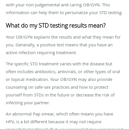
with your non-judgemental and caring OB/GYN. This
information can help them to personalize your STD testing.
What do my STD testing results mean?
Your OB/GYN explains the results and what they mean for
you. Generally, a positive test means that you have an
active infection requiring treatment.
The specific STD treatment varies with the disease but
often includes antibiotics, antivirals, or other types of oral
or topical medication. Your OB/GYN may also provide
counseling on safe-sex practices and how to protect
yourself from STDs in the future or decrease the risk of
infecting your partner.
An abnormal Pap smear, which often means you have
HPV, is a bit different because it may not require