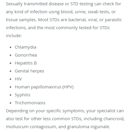
Sexually transmitted disease or STD testing can check for
any kind of infection using blood, urine, swab tests, or
tissue samples. Most STDs are bacterial, viral, or parasitic
infections, and the most commonly tested for STDs
include:
Chlamydia
Gonorrhea
Hepatitis B
Genital herpes
HIV
Human papillomavirus (HPV)
Syphilis
Trichomoniasis
Depending on your specific symptoms, your specialist can
also test for other less common STDs, including chancroid,
molluscum contagiosum, and granuloma inguinale.