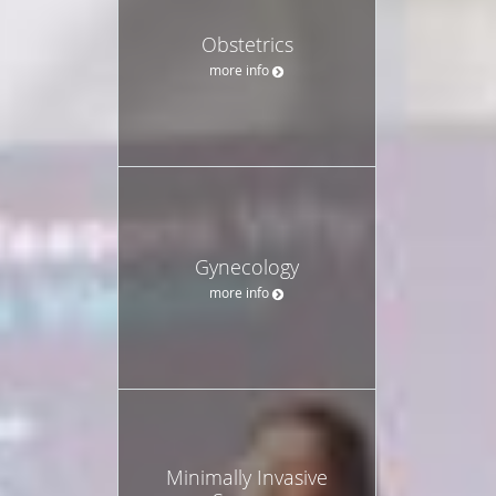
Obstetrics
more info
Gynecology
more info
Minimally Invasive