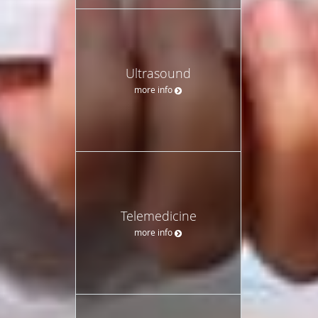
Ultrasound
more info
Telemedicine
more info