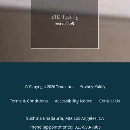
STD Testing
more info
Privacy Policy
© Copyright 2026
Tebra Inc
.
Terms & Conditions
Accessibility Notice
Contact Us
Sushma Bhadauria, MD, Los Angeles, CA
Phone (appointments):
323-990-7865