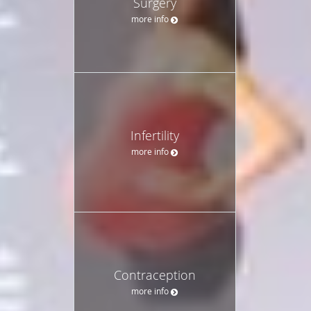
Surgery
more info
Infertility
more info
Contraception
more info