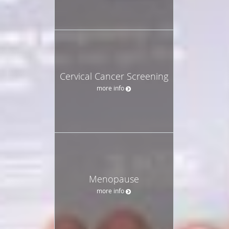
Cervical Cancer Screening
more info
Menopause
more info