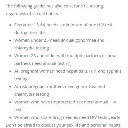
The following guidelines also exist for STD testing,
regardless of sexual habits:
Everyone 13-64 needs a minimum of one HIV test
during their life
Women under 25 need annual gonorrhea and
chlamydia testing
Women 25 and older with multiple partners or new
partners need annual testing
All pregnant women need hepatitis B, HIV, and syphilis
testing
At-risk pregnant mothers need gonorrhea and
chlamydia testing
Women who have unprotected sex need annual HIV
tests
Women who share drug needles need HIV tests yearly
Don’t be afraid to discuss your sex life and personal habits