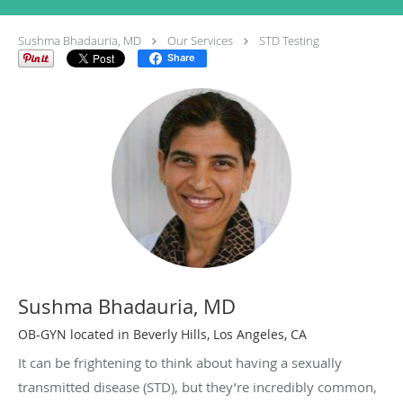
Sushma Bhadauria, MD
Our Services
STD Testing
Share
Sushma Bhadauria, MD
OB-GYN located in Beverly Hills, Los Angeles, CA
It can be frightening to think about having a sexually
transmitted disease (STD), but they’re incredibly common,